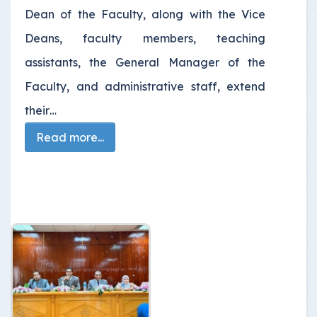
Dean of the Faculty, along with the Vice
Deans, faculty members, teaching
assistants, the General Manager of the
Faculty, and administrative staff, extend
their…
Read more...