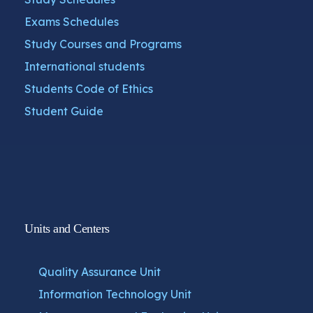
Exams Schedules
Study Courses and Programs
International students
Students Code of Ethics
Student Guide
Units and Centers
Quality Assurance Unit
Information Technology Unit