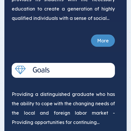
education to create a generation of highly
qualified individuals with a sense of social...
More
Providing a distinguished graduate who has
the ability to cope with the changing needs of
the local and foreign labor market -
Providing opportunities for continuing...