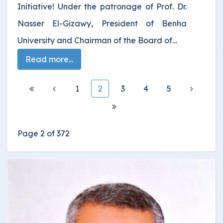
Initiative! Under the patronage of Prof. Dr.
Nasser El-Gizawy, President of Benha
University and Chairman of the Board of…
Read more...
1
2
3
4
5
Page 2 of 372