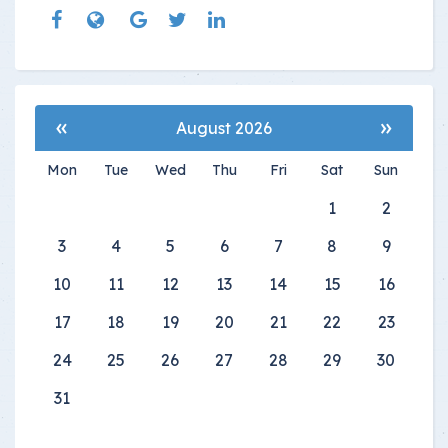
«
»
August 2026
Mon
Tue
Wed
Thu
Fri
Sat
Sun
1
2
3
4
5
6
7
8
9
10
11
12
13
14
15
16
17
18
19
20
21
22
23
24
25
26
27
28
29
30
31