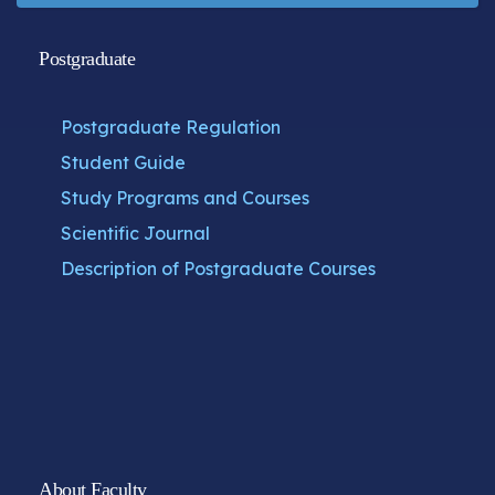
Postgraduate
Postgraduate Regulation
Student Guide
Study Programs and Courses
Scientific Journal
Description of Postgraduate Courses
About Faculty