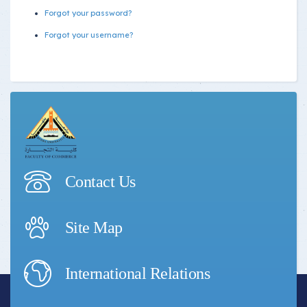
Forgot your password?
Forgot your username?
Contact Us
Site Map
International Relations