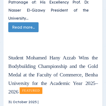
Patronage of: His Excellency Prof. Dr.
Nasser El-Gizawy President of the
University…
Read more...
Student Mohamed Hany Azzab Wins the
Bodybuilding Championship and the Gold
Medal at the Faculty of Commerce, Benha
University for the Academic Year 2025–
2026
FEATURED
31 October 2025 |