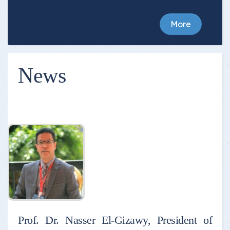
More
News
Prof. Dr. Nasser El-Gizawy, President of