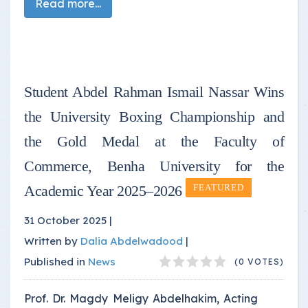
Read more...
Student Abdel Rahman Ismail Nassar Wins
the University Boxing Championship and
the Gold Medal at the Faculty of
Commerce, Benha University for the
Academic Year 2025–2026
FEATURED
31 October 2025 |
Written by
Dalia Abdelwadood
|
Published in
News
(0 VOTES)
Prof. Dr. Magdy Meligy Abdelhakim, Acting