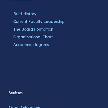
Brief History
Current Faculty Leadership
The Board Formation
Organizational Chart
Academic degrees
Students
Study Schedules