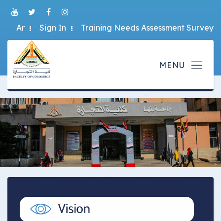
Ar
Sign In
Training Needs Assessment Survey