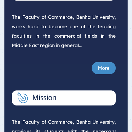
The Faculty of Commerce, Benha University,
works hard to become one of the leading
faculties in the commercial fields in the
Middle East region in general...
More
The Faculty of Commerce, Benha University,
provides its students with the necessary