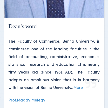
Dean’s word
The Faculty of Commerce, Benha University, is
considered one of the leading faculties in the
field of accounting, administrative, economic,
statistical research and education. It is nearly
fifty years old (since 1961 AD). The Faculty
adopts an ambitious vision that is in harmony
with the vision of Benha University
...
More
Prof.Magdy Melegy