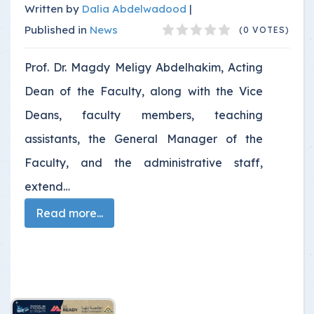
Written by
Dalia Abdelwadood
|
Published in
News
(0 VOTES)
Prof. Dr. Magdy Meligy Abdelhakim, Acting
Dean of the Faculty, along with the Vice
Deans, faculty members, teaching
assistants, the General Manager of the
Faculty, and the administrative staff,
extend…
Read more...