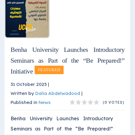
Benha University Launches Introductory
Seminars as Part of the “Be Prepared!”
Initiative
FEATURED
31 October 2025 |
Written by
Dalia Abdelwadood
|
Published in
News
(0 VOTES)
Benha University Launches Introductory
Seminars as Part of the “Be Prepared!”