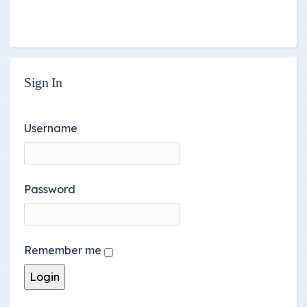
Sign In
Username
Password
Remember me