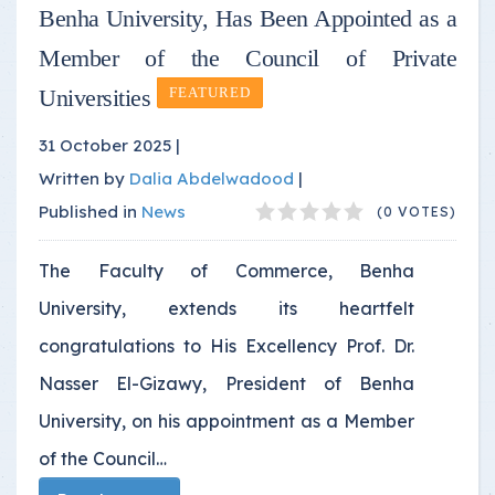
Benha University, Has Been Appointed as a
Member of the Council of Private
Universities
FEATURED
31 October 2025 |
Written by
Dalia Abdelwadood
|
Published in
News
(0 VOTES)
The Faculty of Commerce, Benha
University, extends its heartfelt
congratulations to His Excellency Prof. Dr.
Nasser El-Gizawy, President of Benha
University, on his appointment as a Member
of the Council…