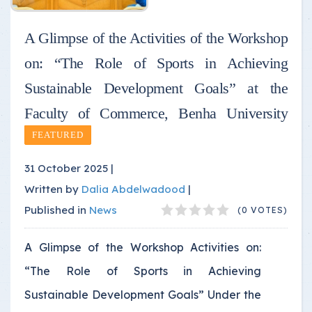
A Glimpse of the Activities of the Workshop
on: “The Role of Sports in Achieving
Sustainable Development Goals” at the
Faculty of Commerce, Benha University
FEATURED
31 October 2025 |
Written by
Dalia Abdelwadood
|
Published in
News
(0 VOTES)
A Glimpse of the Workshop Activities on:
“The Role of Sports in Achieving
Sustainable Development Goals” Under the