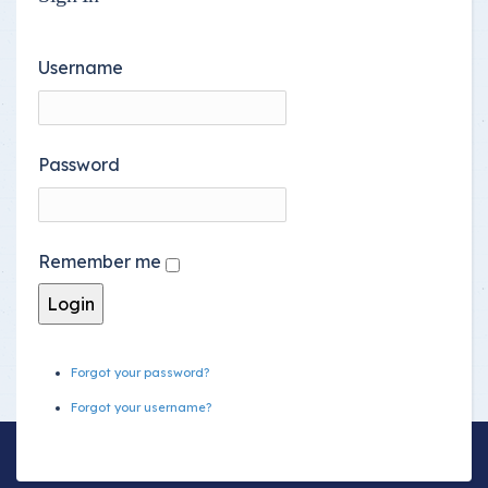
Username
Password
Remember me
Forgot your password?
Forgot your username?