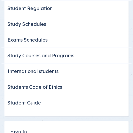
Student Regulation
Study Schedules
Exams Schedules
Study Courses and Programs
International students
Students Code of Ethics
Student Guide
Sign In