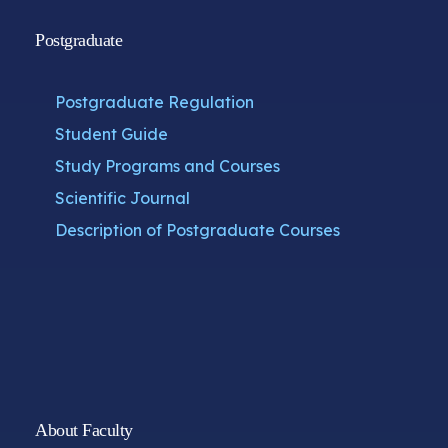
Postgraduate
Postgraduate Regulation
Student Guide
Study Programs and Courses
Scientific Journal
Description of Postgraduate Courses
About Faculty