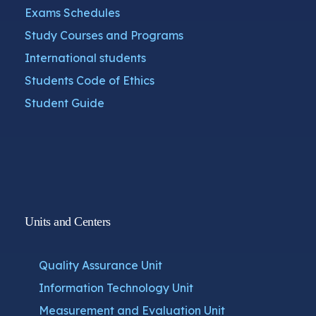
Exams Schedules
Study Courses and Programs
International students
Students Code of Ethics
Student Guide
Units and Centers
Quality Assurance Unit
Information Technology Unit
Measurement and Evaluation Unit