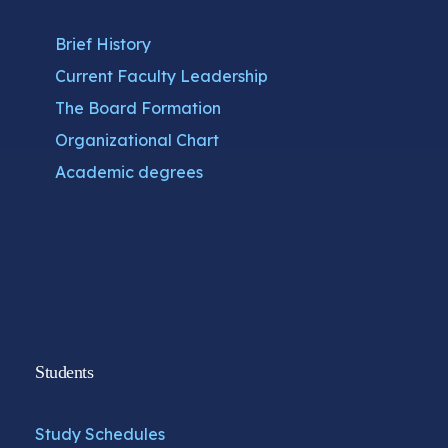
Brief History
Current Faculty Leadership
The Board Formation
Organizational Chart
Academic degrees
Students
Study Schedules