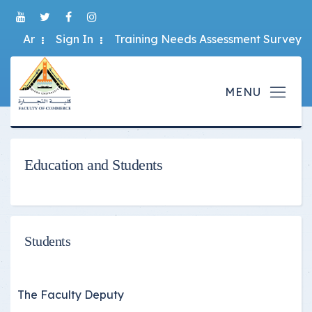
Ar
Sign In
Training Needs Assessment Survey
Education and Students
Students
The Faculty Deputy