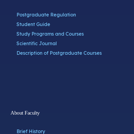
Postgraduate Regulation
Student Guide
Study Programs and Courses
Scientific Journal
Description of Postgraduate Courses
About Faculty
Brief History