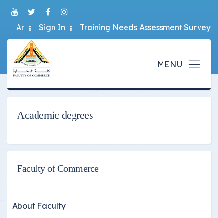
Ar
Sign In
Training Needs Assessment Survey
Academic degrees
Faculty of Commerce
About Faculty