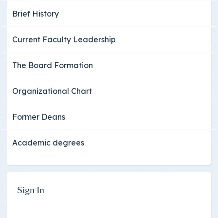
Brief History
Current Faculty Leadership
The Board Formation
Organizational Chart
Former Deans
Academic degrees
Sign In