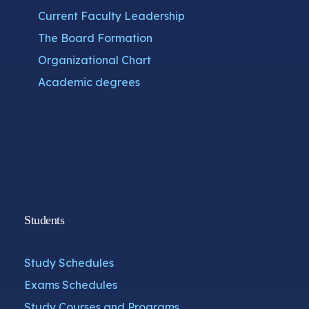
Current Faculty Leadership
The Board Formation
Organizational Chart
Academic degrees
Students
Study Schedules
Exams Schedules
Study Courses and Programs