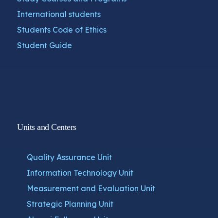
International students
Students Code of Ethics
Student Guide
Units and Centers
Quality Assurance Unit
Information Technology Unit
Measurement and Evaluation Unit
Strategic Planning Unit