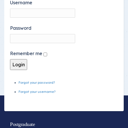
Username
Password
Remember me
Forgot your password?
Forgot your username?
Postgraduate