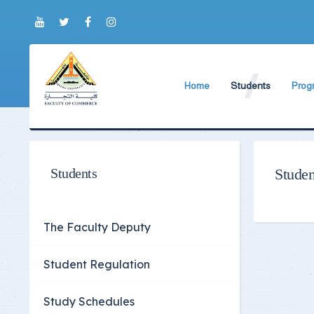
Home
Students
Prog
About Faculty
The Faculty Deputy
Engli
Brief History
Student Regulation
BIS P
Current Faculty Leadership
Study Schedules
ABA 
Students
Studen
The Board Formation
Exams Schedules
Organizational Chart
Study Courses and
The Faculty Deputy
Former Deans
International studen
Student Regulation
Academic degrees
Students Code of Et
Student Guide
Study Schedules