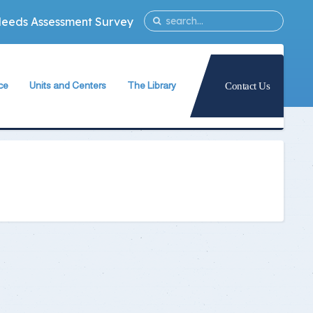
Needs Assessment Survey
ce
Units and Centers
The Library
Contact Us
ty
Quality Assurance Unit
The Library Teams Formation
Information Technology Unit
Library Capabilities
ies
Measurement and Evaluation Unit
Books Database
Strategic Planning Unit
Periodicals Database
University International Relations Office
The Library Services
Alumni Follow–up Unit
Intellectual Property Rights
Egyptian Knowledge Bank
g