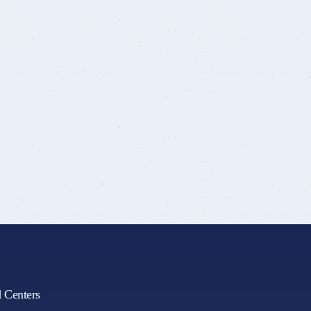
d Centers