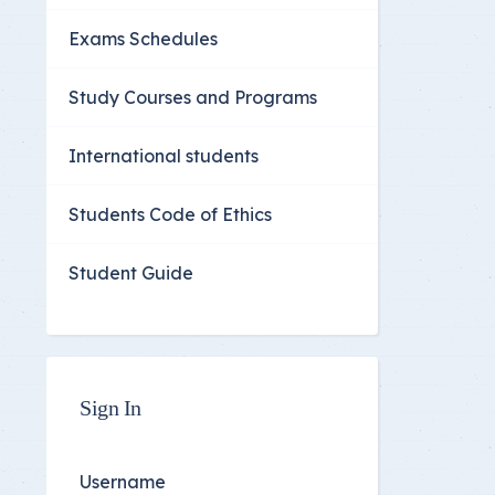
Exams Schedules
Study Courses and Programs
International students
Students Code of Ethics
Student Guide
Sign In
Username