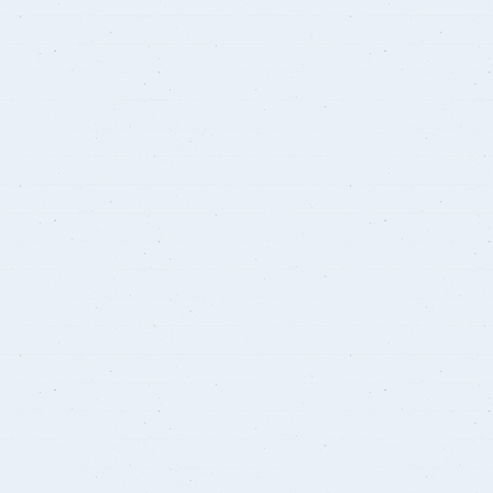
Courses
Research Projects