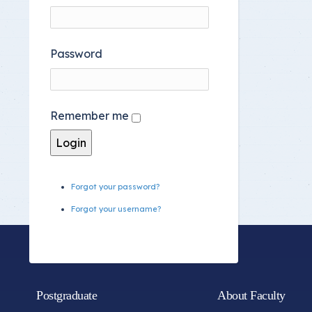
Password
Remember me
Forgot your password?
Forgot your username?
Postgraduate
About Faculty