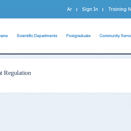
Ar
Sign In
Training 
rams
Scientific Departments
Postgraduate
Community Servi
Accounting Program
sh Department
Accounting Department
The Faculty Deputy
The Faculty Depu
Administration Program
rogram
Economics Department
Postgraduate Regulation
Annual Plan
Economics Program
Program
Business Administration Department
Student Guide
Community Activit
t Regulation
Statistics Program
Statistics, Mathematics and Insurance Department
Study Programs and Courses
Special Units
 Programs
Scientific Journal
Green Faculty
ts
Description of Postgraduate Courses
hics
Foreign Relations of the Faculty
Conferences & Workshops & Trainin