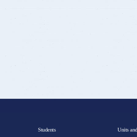
Students
Units an