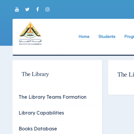
Home
Students
Prog
About Faculty
The Faculty Deputy
Engli
Brief History
Student Regulation
BIS P
Current Faculty Leadership
Study Schedules
ABA 
The Library
The Li
The Board Formation
Exams Schedules
Organizational Chart
Study Courses and
The Library Teams Formation
Former Deans
International studen
Library Capabilities
Academic degrees
Students Code of Et
Student Guide
Books Database