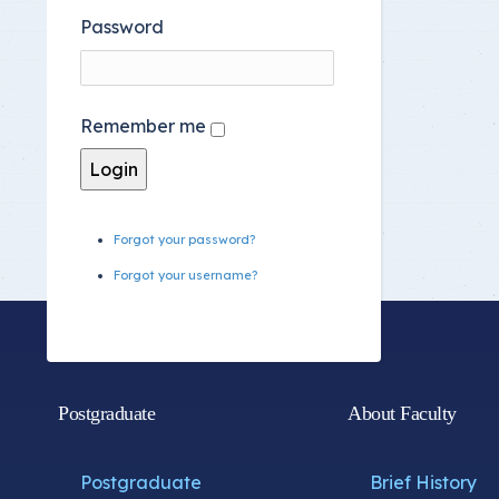
Password
Remember me
Forgot your password?
Forgot your username?
Postgraduate
About Faculty
Postgraduate
Brief History