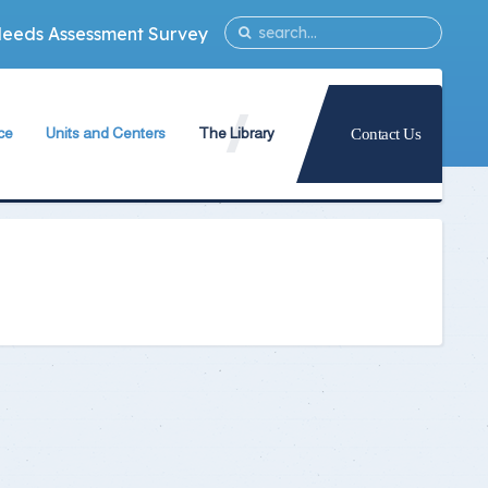
Needs Assessment Survey
ce
Units and Centers
The Library
Contact Us
ty
Quality Assurance Unit
The Library Teams Formation
Information Technology Unit
Library Capabilities
ies
Measurement and Evaluation Unit
Books Database
Strategic Planning Unit
Periodicals Database
University International Relations Office
The Library Services
Alumni Follow–up Unit
Intellectual Property Rights
Egyptian Knowledge Bank
g