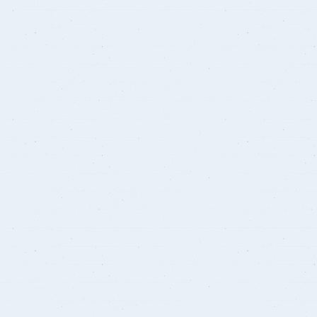
Courses
Research Projects