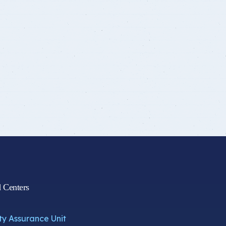
d Centers
ty Assurance Unit