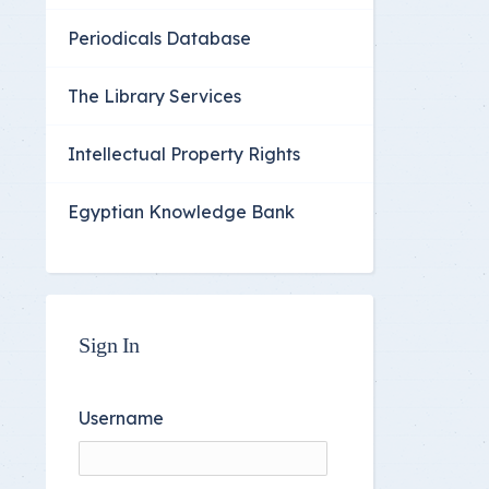
Periodicals Database
The Library Services
Intellectual Property Rights
Egyptian Knowledge Bank
Sign In
Username