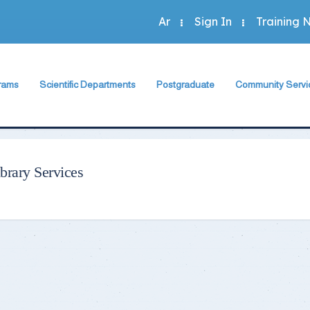
Ar
Sign In
Training 
rams
Scientific Departments
Postgraduate
Community Servi
Accounting Program
sh Department
Accounting Department
The Faculty Deputy
The Faculty Depu
Administration Program
rogram
Economics Department
Postgraduate Regulation
Annual Plan
Economics Program
Program
Business Administration Department
Student Guide
Community Activit
brary Services
Statistics Program
Statistics, Mathematics and Insurance Department
Study Programs and Courses
Special Units
 Programs
Scientific Journal
Green Faculty
ts
Description of Postgraduate Courses
hics
Foreign Relations of the Faculty
Conferences & Workshops & Trainin