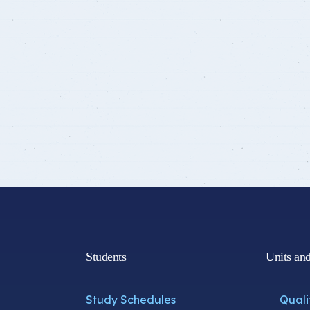
Students
Units an
Study Schedules
Quali