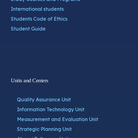
International students
Students Code of Ethics
Student Guide
Units and Centers
Quality Assurance Unit
Information Technology Unit
Measurement and Evaluation Unit
Strategic Planning Unit