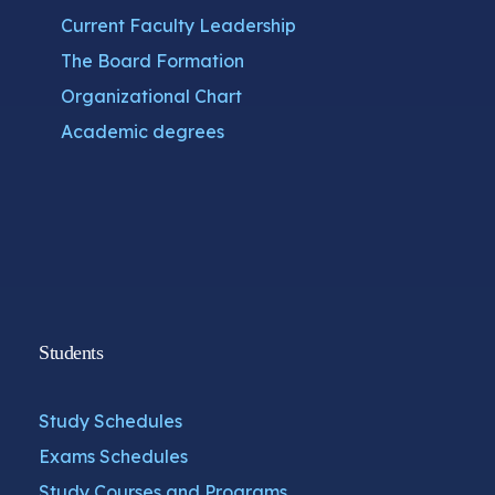
Current Faculty Leadership
The Board Formation
Organizational Chart
Academic degrees
Students
Study Schedules
Exams Schedules
Study Courses and Programs