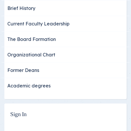
Brief History
Current Faculty Leadership
The Board Formation
Organizational Chart
Former Deans
Academic degrees
Sign In