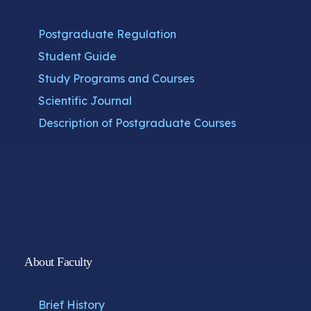
Postgraduate Regulation
Student Guide
Study Programs and Courses
Scientific Journal
Description of Postgraduate Courses
About Faculty
Brief History