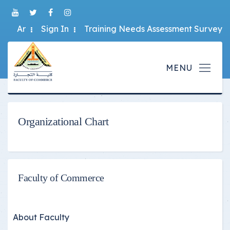
Ar
Sign In
Training Needs Assessment Survey
Organizational Chart
Faculty of Commerce
About Faculty