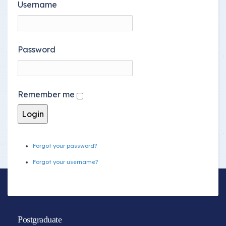
Username
Password
Remember me
Forgot your password?
Forgot your username?
Postgraduate