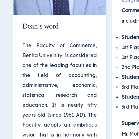
Comme
includi
Dean’s word
Studen
The Faculty of Commerce,
1st Pla
Benha University, is considered
1st Pla
one of the leading faculties in
2nd Pla
the field of accounting,
Studen
administrative, economic,
3rd Pla
statistical research and
Studen
education. It is nearly fifty
3rd Pla
years old (since 1961 AD). The
Superv
Faculty adopts an ambitious
Mr. Mo
vision that is in harmony with