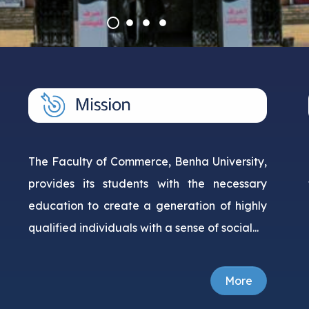
Courses
Research Projects
The Faculty of Commerce, Benha University,
provides its students with the necessary
education to create a generation of highly
qualified individuals with a sense of social...
More