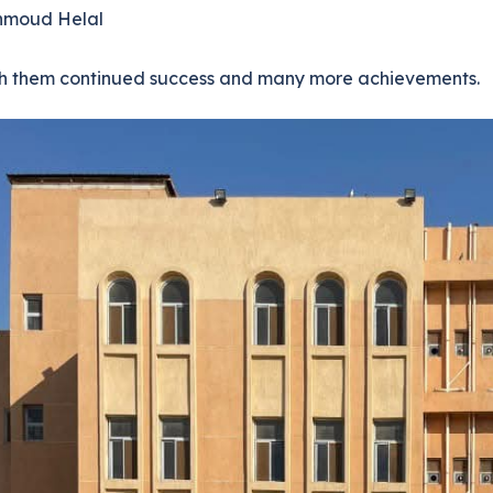
hmoud Helal
h them continued success and many more achievements.