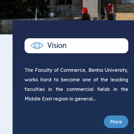
The Faculty of Commerce, Benha University,
works hard to become one of the leading
faculties in the commercial fields in the
Middle East region in general...
More