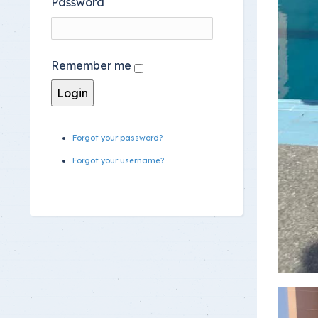
Password
Remember me
Forgot your password?
Forgot your username?