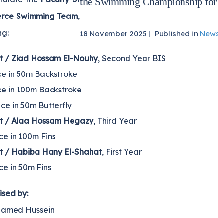
the Swimming Championship for
rce Swimming Team
,
ng:
18 November 2025 |
Published in
New
t / Ziad Hossam El-Nouhy
, Second Year BIS
ce in 50m Backstroke
ce in 100m Backstroke
ce in 50m Butterfly
t / Alaa Hossam Hegazy
, Third Year
ce in 100m Fins
t / Habiba Hany El-Shahat
, First Year
ce in 50m Fins
ised by:
hamed Hussein