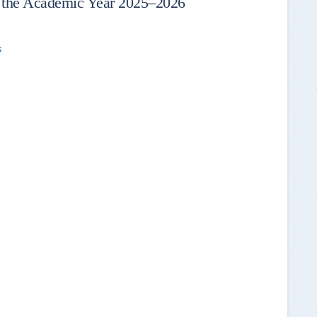
 the Academic Year 2025–2026
s