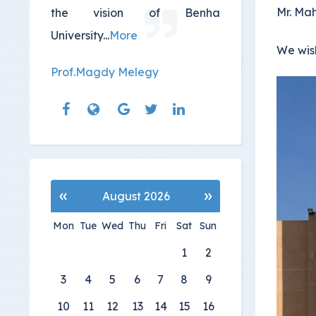
Mr. Ma
the vision of Benha
University
...
More
We wis
Prof.Magdy Melegy
«
»
August 2026
Mon
Tue
Wed
Thu
Fri
Sat
Sun
1
2
3
4
5
6
7
8
9
10
11
12
13
14
15
16