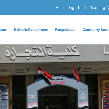
Ar
Sign In
Training 
rams
Scientific Departments
Postgraduate
Community Servi
Accounting Program
sh Department
Accounting Department
The Faculty Deputy
The Faculty Depu
Administration Program
rogram
Economics Department
Postgraduate Regulation
Annual Plan
Economics Program
Program
Business Administration Department
Student Guide
Community Activit
Statistics Program
Statistics, Mathematics and Insurance Department
Study Programs and Courses
Special Units
 Programs
Scientific Journal
Green Faculty
ts
Description of Postgraduate Courses
hics
Foreign Relations of the Faculty
Conferences & Workshops & Trainin