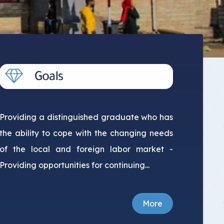
Providing a distinguished graduate who has
the ability to cope with the changing needs
of the local and foreign labor market -
Providing opportunities for continuing...
More