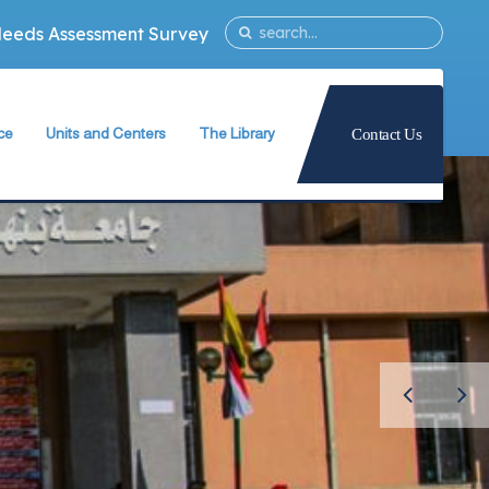
Needs Assessment Survey
ce
Units and Centers
The Library
Contact Us
ty
Quality Assurance Unit
The Library Teams Formation
Information Technology Unit
Library Capabilities
ies
Measurement and Evaluation Unit
Books Database
Strategic Planning Unit
Periodicals Database
University International Relations Office
The Library Services
Alumni Follow–up Unit
Intellectual Property Rights
Egyptian Knowledge Bank
g