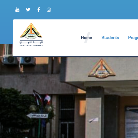
Home
Students
Prog
About Faculty
The Faculty Deputy
Engli
Brief History
Student Regulation
BIS P
Current Faculty Leadership
Study Schedules
ABA 
The Board Formation
Exams Schedules
Organizational Chart
Study Courses and
Former Deans
International studen
Academic degrees
Students Code of Et
Student Guide