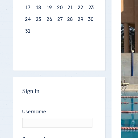
17
18
19
20
21
22
23
24
25
26
27
28
29
30
31
Sign In
Username