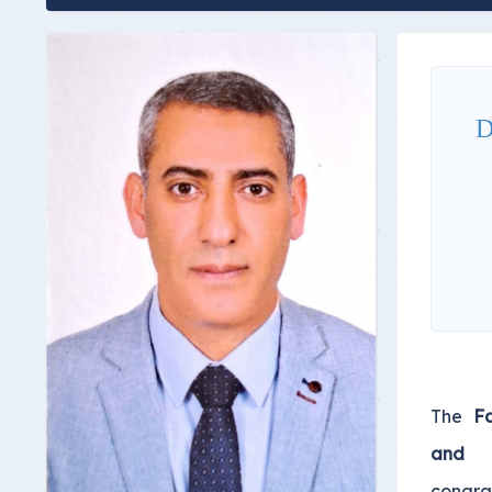
D
The
Fa
and 
congra