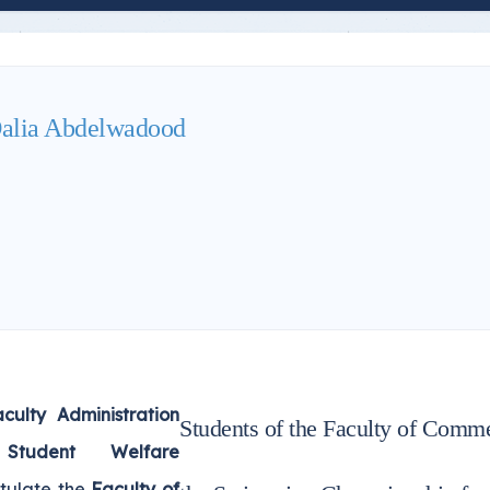
alia Abdelwadood
culty Administration
Students of the Faculty of Comme
Student Welfare
tulate the
Faculty of