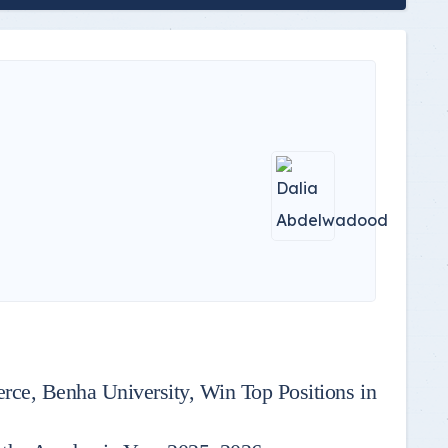
rce, Benha University, Win Top Positions in