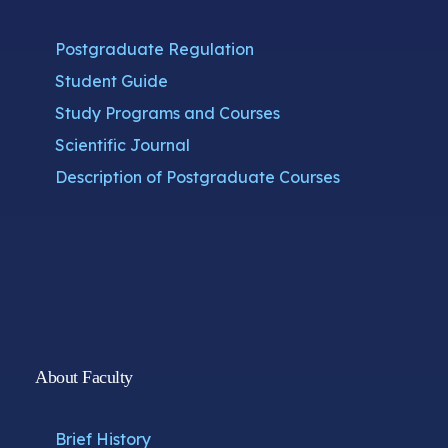
Postgraduate Regulation
Student Guide
Study Programs and Courses
Scientific Journal
Description of Postgraduate Courses
About Faculty
Brief History