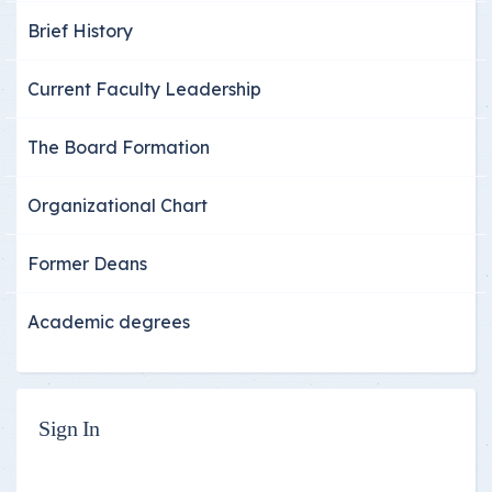
Brief History
Current Faculty Leadership
The Board Formation
Organizational Chart
Former Deans
Academic degrees
Sign In