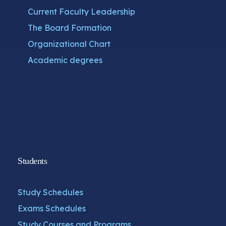
Current Faculty Leadership
The Board Formation
Organizational Chart
Academic degrees
Students
Study Schedules
Exams Schedules
Study Courses and Programs