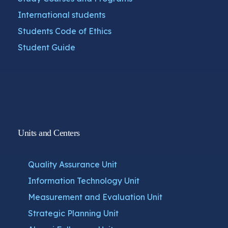
International students
Students Code of Ethics
Student Guide
Units and Centers
Quality Assurance Unit
Information Technology Unit
Measurement and Evaluation Unit
Strategic Planning Unit