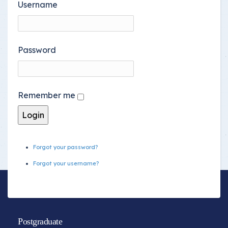
Username
Password
Remember me
Forgot your password?
Forgot your username?
Postgraduate