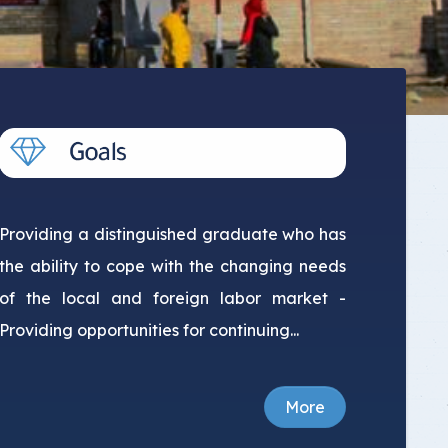
Providing a distinguished graduate who has
the ability to cope with the changing needs
of the local and foreign labor market -
Providing opportunities for continuing...
More