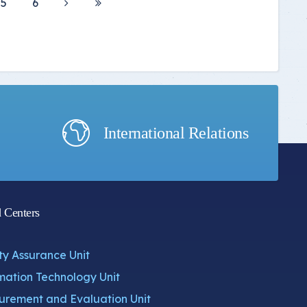
5
6
International Relations
d Centers
ty Assurance Unit
mation Technology Unit
rement and Evaluation Unit