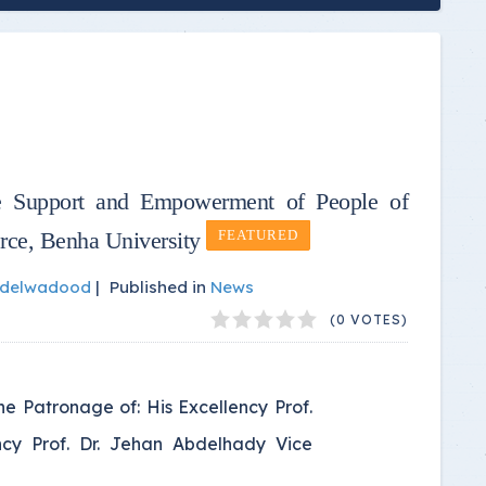
 Support and Empowerment of People of
rce, Benha University
FEATURED
bdelwadood
|
Published in
News
(0 VOTES)
 Patronage of: His Excellency Prof.
ency Prof. Dr. Jehan Abdelhady Vice