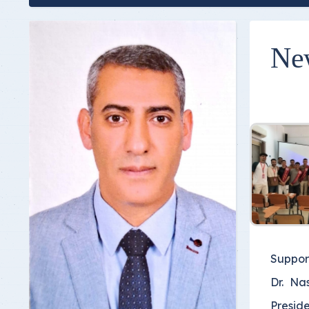
Ne
Suppor
Dr. Na
Preside