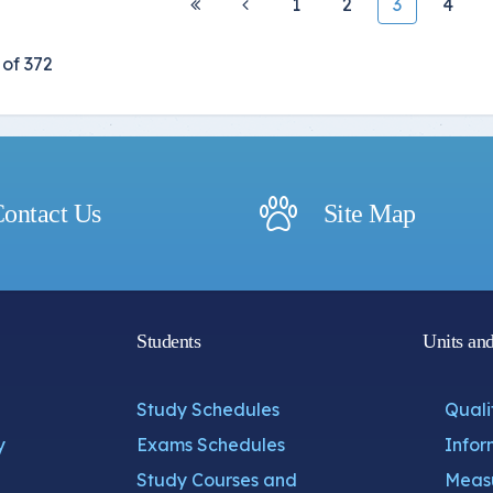
1
2
3
4
of 372
ontact Us
Site Map
Students
Units an
Study Schedules
Quali
y
Exams Schedules
Infor
Study Courses and
Measu