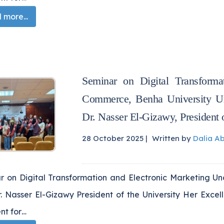
more...
Seminar on Digital Transforma
Commerce, Benha University Und
Dr. Nasser El-Gizawy, President o
28 October 2025 |
Written by
Dalia A
r on Digital Transformation and Electronic Marketing Un
r. Nasser El-Gizawy President of the University Her Exce
nt for…