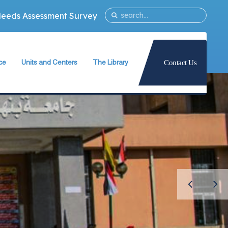
Needs Assessment Survey
ce
Units and Centers
The Library
Contact Us
ty
Quality Assurance Unit
The Library Teams Formation
Information Technology Unit
Library Capabilities
ies
Measurement and Evaluation Unit
Books Database
Strategic Planning Unit
Periodicals Database
University International Relations Office
The Library Services
Alumni Follow–up Unit
Intellectual Property Rights
Egyptian Knowledge Bank
g