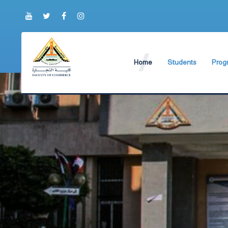
Home
Students
Prog
About Faculty
The Faculty Deputy
Engli
Brief History
Student Regulation
BIS P
Current Faculty Leadership
Study Schedules
ABA 
The Board Formation
Exams Schedules
Organizational Chart
Study Courses and
Former Deans
International studen
Academic degrees
Students Code of Et
Student Guide