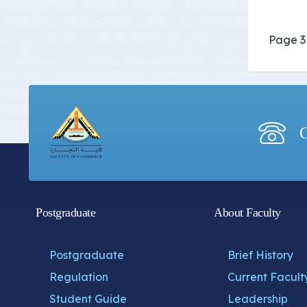
Page 3 
C
Postgraduate
About Faculty
Postgraduate
Brief History
Regulation
Current Facult
Student Guide
Leadership