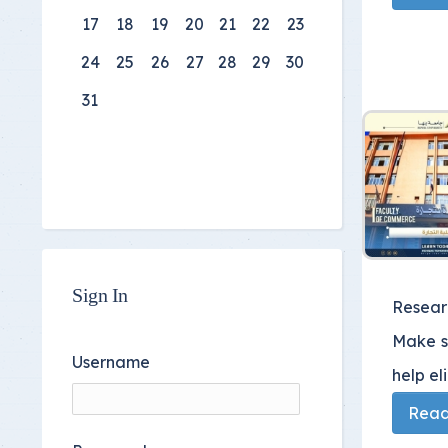
17
18
19
20
21
22
23
24
25
26
27
28
29
30
31
Sign In
Researc
Make su
Username
help el
Read 