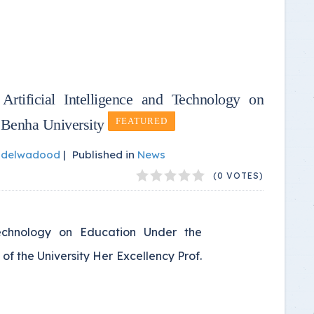
rtificial Intelligence and Technology on
 Benha University
FEATURED
bdelwadood
|
Published in
News
(0 VOTES)
Technology on Education Under the
of the University Her Excellency Prof.