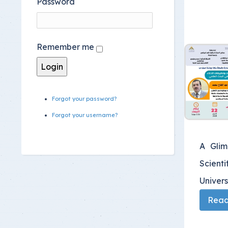
Password
Remember me
Forgot your password?
Forgot your username?
A Glim
Scienti
Univers
Read 