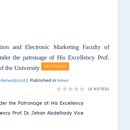
tion and Electronic Marketing Faculty of
er the patronage of His Excellency Prof.
f the University
FEATURED
bdelwadood
|
Published in
News
(0 VOTES)
der the Patronage of: His Excellency
llency Prof. Dr. Jehan Abdelhady Vice