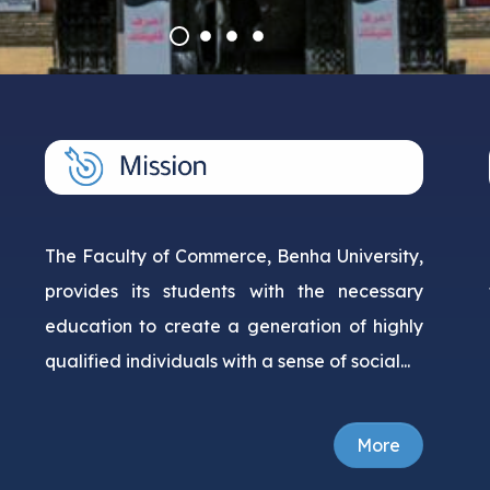
Courses
Research Projects
The Faculty of Commerce, Benha University,
provides its students with the necessary
education to create a generation of highly
qualified individuals with a sense of social...
More