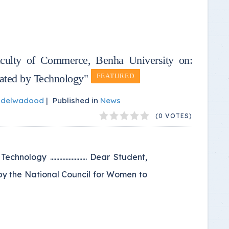
aculty of Commerce, Benha University on:
ated by Technology"
FEATURED
bdelwadood
|
Published in
News
(0 VOTES)
y ........................ Dear Student,
by the National Council for Women to