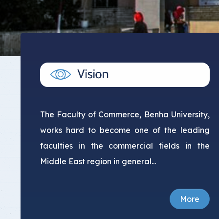
The Faculty of Commerce, Benha University,
works hard to become one of the leading
faculties in the commercial fields in the
Middle East region in general...
More