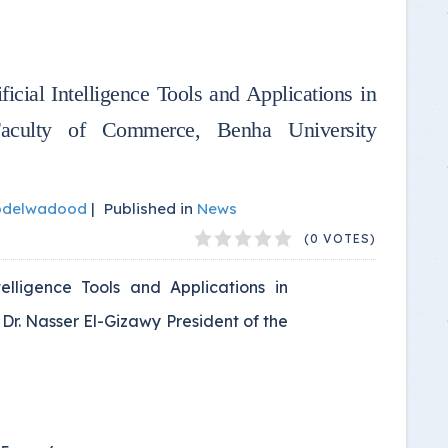
icial Intelligence Tools and Applications in
 Faculty of Commerce, Benha University
bdelwadood
|
Published in
News
(0 VOTES)
telligence Tools and Applications in
 Dr. Nasser El-Gizawy President of the