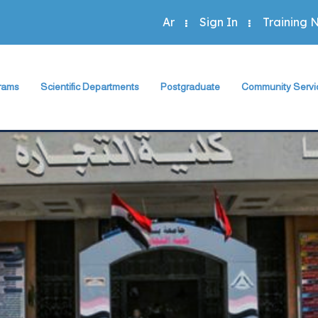
Ar
Sign In
Training 
rams
Scientific Departments
Postgraduate
Community Servi
Accounting Program
sh Department
Accounting Department
The Faculty Deputy
The Faculty Depu
Administration Program
rogram
Economics Department
Postgraduate Regulation
Annual Plan
Economics Program
Program
Business Administration Department
Student Guide
Community Activit
Statistics Program
Statistics, Mathematics and Insurance Department
Study Programs and Courses
Special Units
 Programs
Scientific Journal
Green Faculty
ts
Description of Postgraduate Courses
hics
Foreign Relations of the Faculty
Conferences & Workshops & Trainin