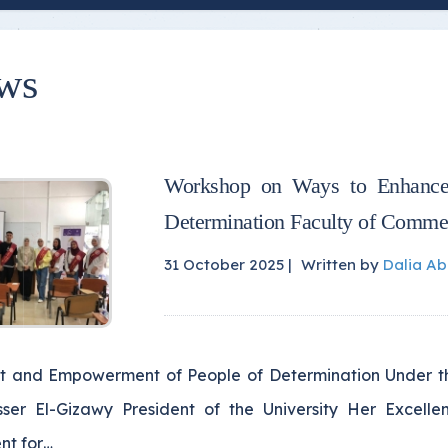
ws
Workshop on Ways to Enhance
Determination Faculty of Comme
31 October 2025 |
Written by
Dalia A
t and Empowerment of People of Determination Under the
sser El-Gizawy President of the University Her Excell
nt for…