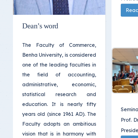
Read 
Dean’s word
The Faculty of Commerce,
Benha University, is considered
one of the leading faculties in
the field of accounting,
administrative, economic,
statistical research and
education. It is nearly fifty
Semina
years old (since 1961 AD). The
Prof. D
Faculty adopts an ambitious
Preside
vision that is in harmony with