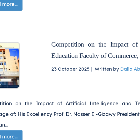
more...
Competition on the Impact of A
Education Faculty of Commerce,
23 October 2025 |
Written by
Dalia A
ition on the Impact of Artificial Intelligence and 
ge of: His Excellency Prof. Dr. Nasser El-Gizawy President 
han…
more...