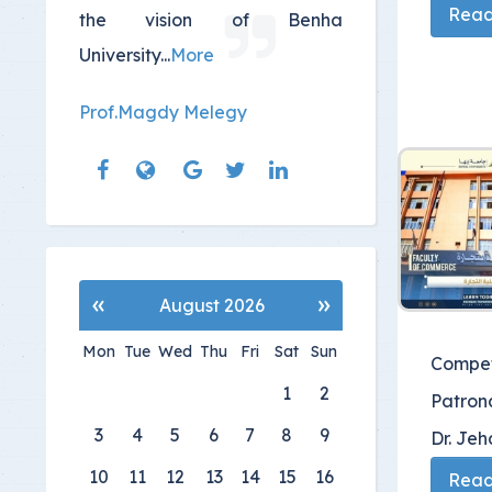
Read 
the vision of Benha
University
...
More
Prof.Magdy Melegy
«
»
August 2026
Mon
Tue
Wed
Thu
Fri
Sat
Sun
Compet
1
2
Patrona
3
4
5
6
7
8
9
Dr. Je
10
11
12
13
14
15
16
Read 