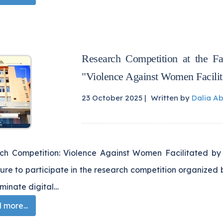
Research Competition at the F
"Violence Against Women Facilit
23 October 2025 |
Written by
Dalia A
h Competition: Violence Against Women Facilitated by Technolog
re to participate in the research competition organized 
iminate digital…
more...