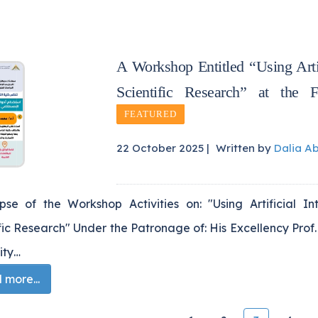
A Workshop Entitled “Using Artif
Scientific Research” at the
FEATURED
22 October 2025 |
Written by
Dalia A
pse of the Workshop Activities on: "Using Artificial In
fic Research" Under the Patronage of: His Excellency Prof.
ity…
more...