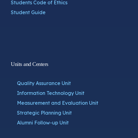
Students Code of Ethics
Student Guide
Units and Centers
Quality Assurance Unit
Information Technology Unit
Measurement and Evaluation Unit
Strategic Planning Unit
Alumni Follow-up Unit