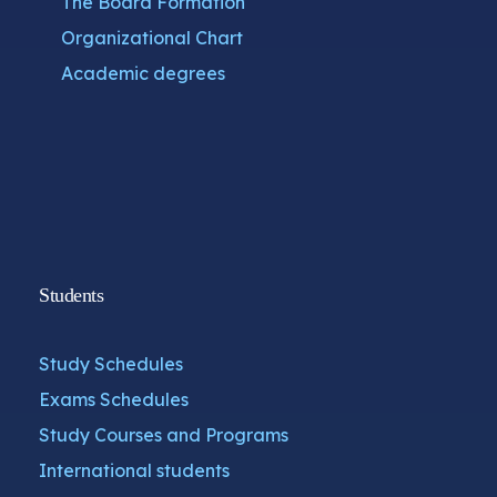
The Board Formation
Organizational Chart
Academic degrees
Students
Study Schedules
Exams Schedules
Study Courses and Programs
International students