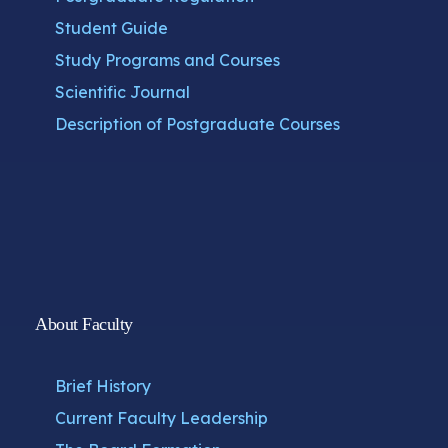
Student Guide
Study Programs and Courses
Scientific Journal
Description of Postgraduate Courses
About Faculty
Brief History
Current Faculty Leadership