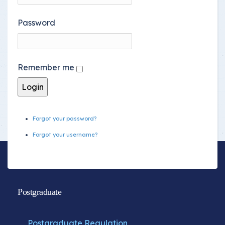
Password
Remember me
Forgot your password?
Forgot your username?
Postgraduate
Postgraduate Regulation