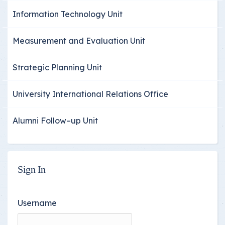
Information Technology Unit
Measurement and Evaluation Unit
Strategic Planning Unit
University International Relations Office
Alumni Follow–up Unit
Sign In
Username