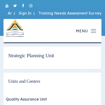
Ar
Sign In
Training Needs Assessment Survey
Strategic Planning Unit
Units and Centers
Quality Assurance Unit